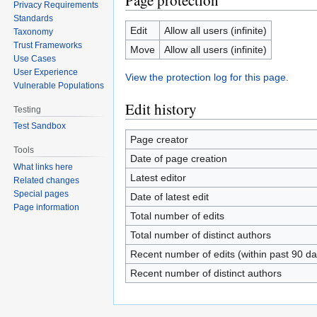
Page protection
Privacy Requirements
Standards
Edit
Allow all users (infinite)
Taxonomy
Trust Frameworks
Move
Allow all users (infinite)
Use Cases
User Experience
View the protection log for this page.
Vulnerable Populations
Edit history
Testing
Test Sandbox
Page creator
Tools
Date of page creation
What links here
Latest editor
Related changes
Special pages
Date of latest edit
Page information
Total number of edits
Total number of distinct authors
Recent number of edits (within past 90 da
Recent number of distinct authors