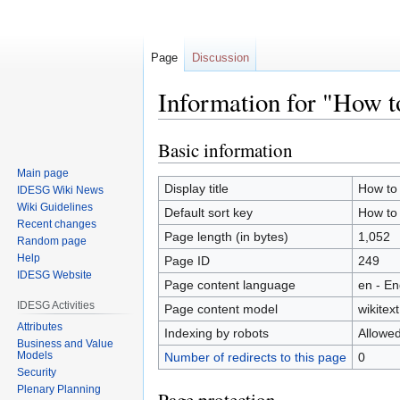
Page
Discussion
Information for "How 
Basic information
Jump
Jump
to
to
Main page
navigation
search
Display title
How to
IDESG Wiki News
Wiki Guidelines
Default sort key
How to
Recent changes
Page length (in bytes)
1,052
Random page
Help
Page ID
249
IDESG Website
Page content language
en - En
IDESG Activities
Page content model
wikitext
Attributes
Indexing by robots
Allowe
Business and Value
Models
Number of redirects to this page
0
Security
Plenary Planning