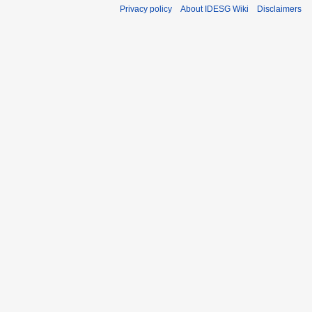
Privacy policy
About IDESG Wiki
Disclaimers