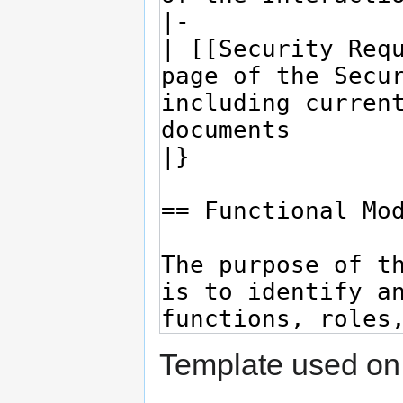
Template used on 