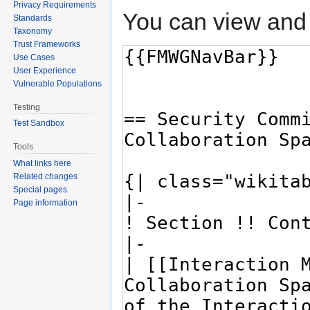
Privacy Requirements
You can view and 
Standards
Taxonomy
Trust Frameworks
Use Cases
User Experience
Vulnerable Populations
Testing
Test Sandbox
Tools
What links here
Related changes
Special pages
Page information