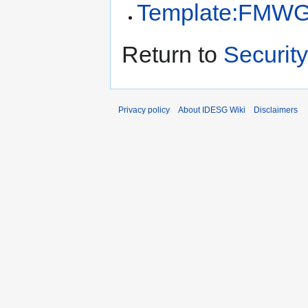
Template:FMW
Return to
Security
Privacy policy
About IDESG Wiki
Disclaimers