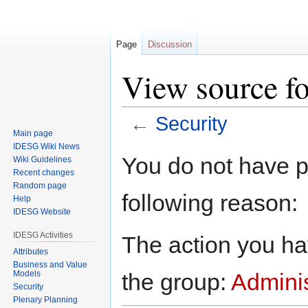
Page
Discussion
View source fo
←
Security
Main page
IDESG Wiki News
Jump
Jump
You do not have pe
Wiki Guidelines
to
to
Recent changes
navigation
search
Random page
following reason:
Help
IDESG Website
IDESG Activities
The action you hav
Attributes
Business and Value
Models
the group:
Adminis
Security
Plenary Planning