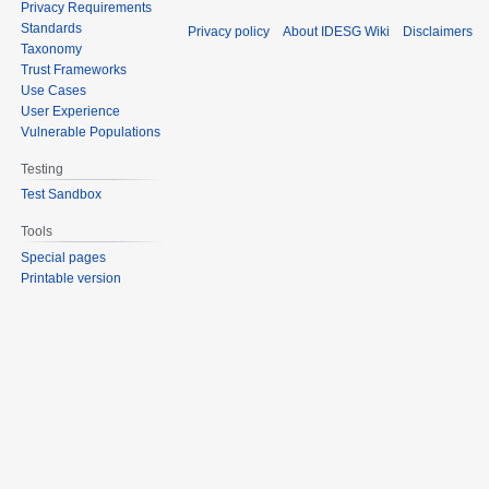
Privacy Requirements
Standards
Privacy policy
About IDESG Wiki
Disclaimers
Taxonomy
Trust Frameworks
Use Cases
User Experience
Vulnerable Populations
Testing
Test Sandbox
Tools
Special pages
Printable version