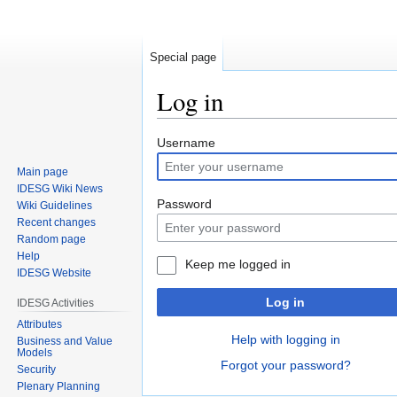
Special page
Log in
Jump
Jump
Username
to
to
Main page
navigation
search
IDESG Wiki News
Password
Wiki Guidelines
Recent changes
Random page
Help
Keep me logged in
IDESG Website
Log in
IDESG Activities
Attributes
Help with logging in
Business and Value
Models
Forgot your password?
Security
Plenary Planning