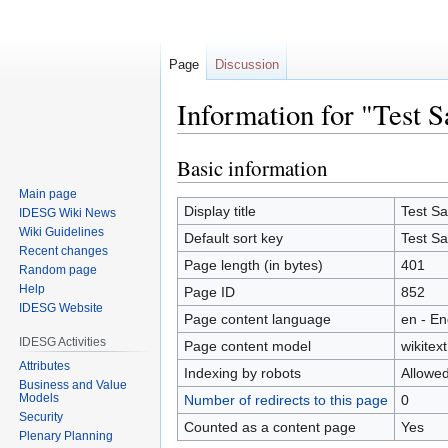
Page
Discussion
Information for "Test 
Basic information
Jump
Jump
to
to
Main page
navigation
search
Display title
Test S
IDESG Wiki News
Wiki Guidelines
Default sort key
Test S
Recent changes
Page length (in bytes)
401
Random page
Help
Page ID
852
IDESG Website
Page content language
en - En
IDESG Activities
Page content model
wikitext
Attributes
Indexing by robots
Allowe
Business and Value
Models
Number of redirects to this page
0
Security
Counted as a content page
Yes
Plenary Planning