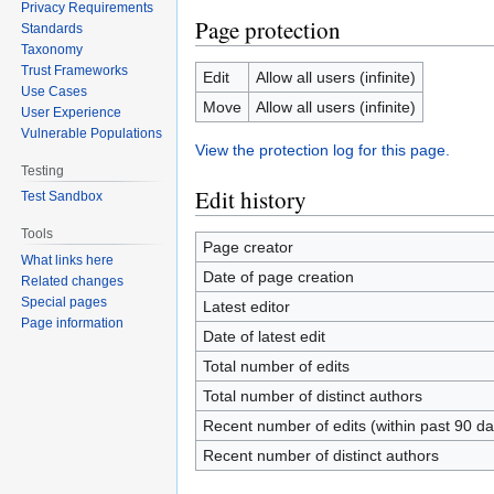
Privacy Requirements
Page protection
Standards
Taxonomy
Trust Frameworks
Edit
Allow all users (infinite)
Use Cases
Move
Allow all users (infinite)
User Experience
Vulnerable Populations
View the protection log for this page.
Testing
Edit history
Test Sandbox
Tools
Page creator
What links here
Date of page creation
Related changes
Special pages
Latest editor
Page information
Date of latest edit
Total number of edits
Total number of distinct authors
Recent number of edits (within past 90 da
Recent number of distinct authors