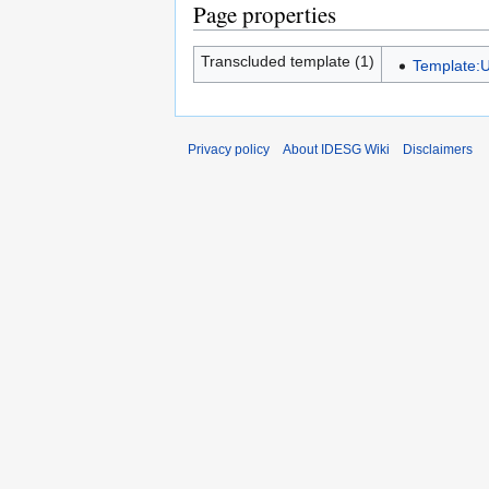
Page properties
Transcluded template (1)
Template:U
Privacy policy
About IDESG Wiki
Disclaimers