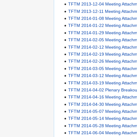
TFTM 2013-12-04 Meeting Attach
TFTM 2013-12-11 Meeting Attachm
TFTM 2014-01-08 Meeting Attach
TFTM 2014-01-22 Meeting Attach
TFTM 2014-01-29 Meeting Attach
TFTM 2014-02-05 Meeting Attach
TFTM 2014-02-12 Meeting Attach
TFTM 2014-02-19 Meeting Attach
TFTM 2014-02-26 Meeting Attach
TFTM 2014-03-05 Meeting Attach
TFTM 2014-03-12 Meeting Attach
TFTM 2014-03-19 Meeting Attach
TFTM 2014-04-02 Plenary Breakou
TFTM 2014-04-16 Meeting Attach
TFTM 2014-04-30 Meeting Attach
TFTM 2014-05-07 Meeting Attach
TFTM 2014-05-14 Meeting Attach
TFTM 2014-05-28 Meeting Attach
TFTM 2014-06-04 Meeting Attach