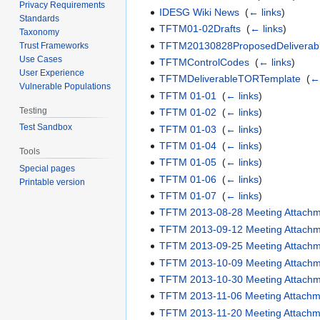
Privacy Requirements
IDESG Wiki News
‎
(
← links
)
Standards
TFTM01-02Drafts
‎
(
← links
)
Taxonomy
TFTM20130828ProposedDeliverab
Trust Frameworks
Use Cases
TFTMControlCodes
‎
(
← links
)
User Experience
TFTMDeliverableTORTemplate
‎
(
← 
Vulnerable Populations
TFTM 01-01
‎
(
← links
)
Testing
TFTM 01-02
‎
(
← links
)
Test Sandbox
TFTM 01-03
‎
(
← links
)
TFTM 01-04
‎
(
← links
)
Tools
TFTM 01-05
‎
(
← links
)
Special pages
TFTM 01-06
‎
(
← links
)
Printable version
TFTM 01-07
‎
(
← links
)
TFTM 2013-08-28 Meeting Attach
TFTM 2013-09-12 Meeting Attach
TFTM 2013-09-25 Meeting Attach
TFTM 2013-10-09 Meeting Attach
TFTM 2013-10-30 Meeting Attach
TFTM 2013-11-06 Meeting Attachm
TFTM 2013-11-20 Meeting Attachm