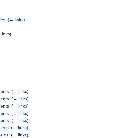
les
‎
(
← links
)
links
)
ments
‎
(
← links
)
ments
‎
(
← links
)
ments
‎
(
← links
)
ments
‎
(
← links
)
ments
‎
(
← links
)
ents
‎
(
← links
)
ents
‎
(
← links
)