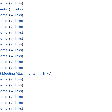
ments
‎
(
← links
)
ents
‎
(
← links
)
ments
‎
(
← links
)
ments
‎
(
← links
)
ments
‎
(
← links
)
ments
‎
(
← links
)
ments
‎
(
← links
)
ments
‎
(
← links
)
ments
‎
(
← links
)
ments
‎
(
← links
)
ments
‎
(
← links
)
ments
‎
(
← links
)
t Meeting Attachments
‎
(
← links
)
ments
‎
(
← links
)
ments
‎
(
← links
)
ments
‎
(
← links
)
ments
‎
(
← links
)
ments
‎
(
← links
)
ments
‎
(
← links
)