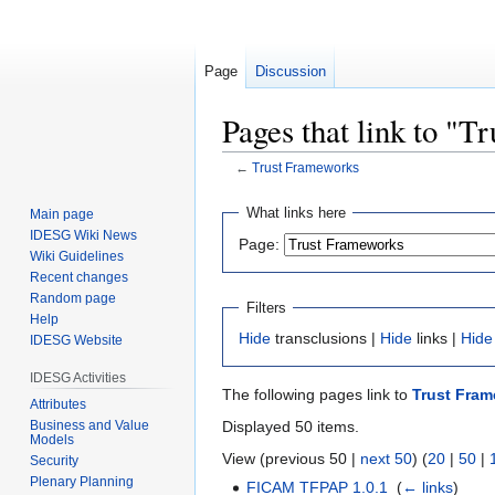
Page
Discussion
Pages that link to "
←
Trust Frameworks
Jump
Jump
What links here
Main page
to
to
IDESG Wiki News
Page:
navigation
search
Wiki Guidelines
Recent changes
Random page
Filters
Help
Hide
transclusions |
Hide
links |
Hide
IDESG Website
IDESG Activities
The following pages link to
Trust Fra
Attributes
Business and Value
Displayed 50 items.
Models
View (previous 50 |
next 50
) (
20
|
50
|
Security
Plenary Planning
FICAM TFPAP 1.0.1
‎
(
← links
)