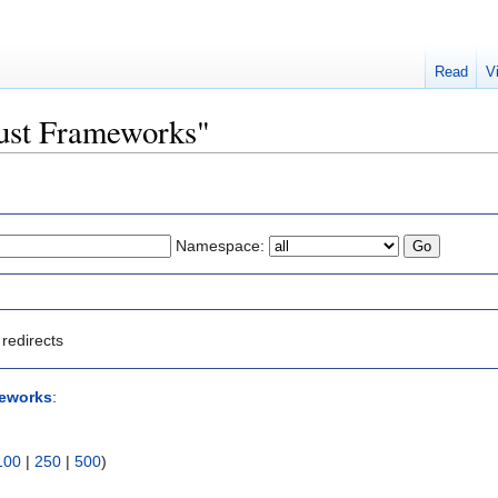
Read
V
Trust Frameworks"
Namespace:
redirects
meworks
:
100
|
250
|
500
)