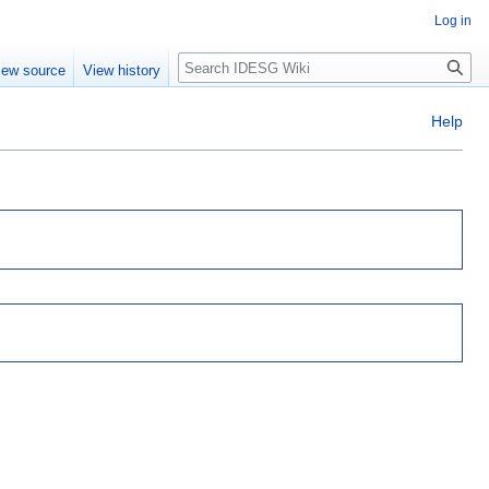
Log in
Search
iew source
View history
Help